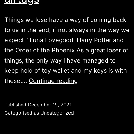
Things we lose have a way of coming back
to us in the end, if not always in the way we
expect.” Luna Lovegood, Harry Potter and
the Order of the Phoenix As a great loser of
things, the only way I have managed to
keep hold of toy wallet and my keys is with
airtags
these.…
Continue reading
Published
December 19, 2021
Categorised as
Uncategorized