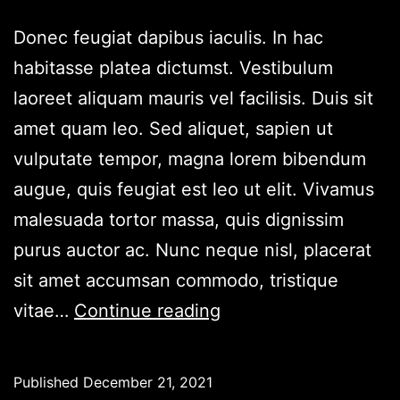
Donec feugiat dapibus iaculis. In hac
habitasse platea dictumst. Vestibulum
laoreet aliquam mauris vel facilisis. Duis sit
amet quam leo. Sed aliquet, sapien ut
vulputate tempor, magna lorem bibendum
augue, quis feugiat est leo ut elit. Vivamus
malesuada tortor massa, quis dignissim
purus auctor ac. Nunc neque nisl, placerat
sit amet accumsan commodo, tristique
Lorem
vitae…
Continue reading
Ipsum
3
Published
December 21, 2021