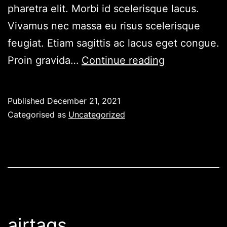
pharetra elit. Morbi id scelerisque lacus.
Vivamus nec massa eu risus scelerisque
feugiat. Etiam sagittis ac lacus eget congue.
Elevation
Proin gravida…
Continue reading
Lab
TagVault
Published
December 21, 2021
Categorised as
Uncategorized
airtags