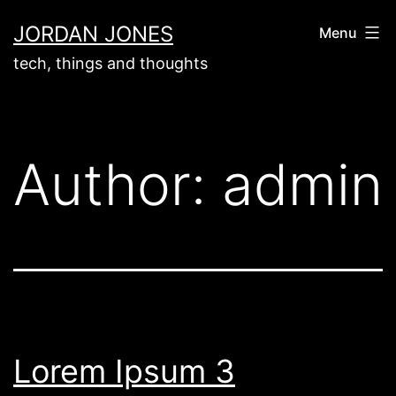
Skip
JORDAN JONES
Menu
to
tech, things and thoughts
content
Author:
admin
Lorem Ipsum 3