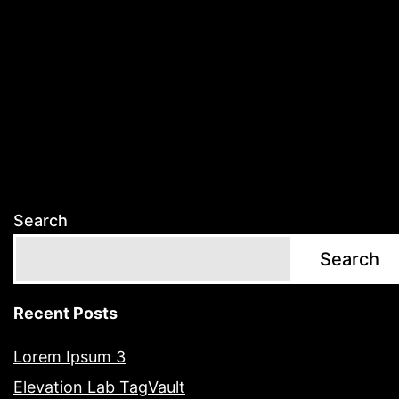
Search
Search
Recent Posts
Lorem Ipsum 3
Elevation Lab TagVault