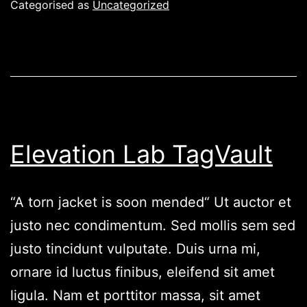
Categorised as
Uncategorized
Elevation Lab TagVault
“A torn jacket is soon mended“ Ut auctor et
justo nec condimentum. Sed mollis sem sed
justo tincidunt vulputate. Duis urna mi,
ornare id luctus finibus, eleifend sit amet
ligula. Nam et porttitor massa, sit amet