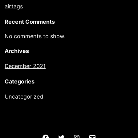
airtags
Recent Comments
No comments to show.
Archives
December 2021
Categories
Uncategorized
Facebook
Twitter
Instagram
Email